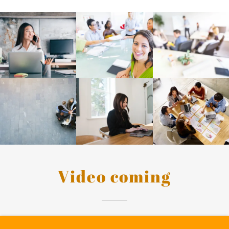
Video coming