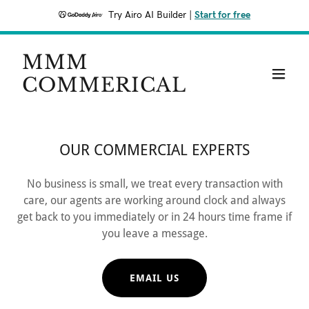
Try Airo AI Builder
|
Start for free
MMM
COMMERICAL
OUR COMMERCIAL EXPERTS
No business is small, we treat every transaction with
care, our agents are working around clock and always
get back to you immediately or in 24 hours time frame if
you leave a message.
EMAIL US